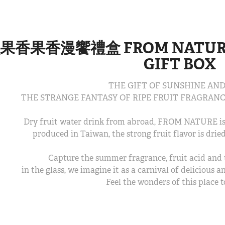
果香果香漫饗禮盒 FROM NATURE 
GIFT BOX
THE GIFT OF SUNSHINE AND
THE STRANGE FANTASY OF RIPE FRUIT FRAGRANC
Dry fruit water drink from abroad, FROM NATURE is 
produced in Taiwan, the strong fruit flavor is dried
Capture the summer fragrance, fruit acid and 
in the glass, we imagine it as a carnival of delicious 
Feel the wonders of this place t