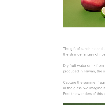
The gift of sunshine and 
the strange fantasy of rip
Dry fruit water drink fro
produced in Taiwan,
the s
Capture the summer fragra
in the glass,
we imagine it
Feel the wonders of this 