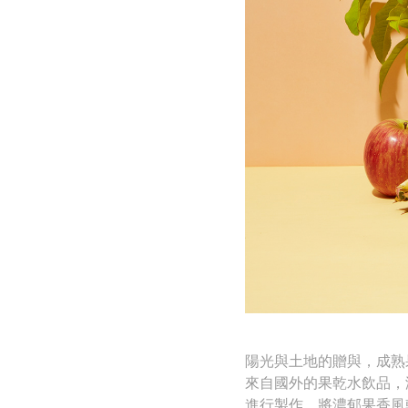
陽光與土地的贈與，成熟
來自國外的果乾水飲品，
進行製作，將濃郁果香風