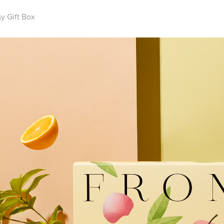
y Gift Box