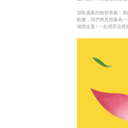
-
擷取盛夏的馥郁香氣，果
歡慶，
我們將其想像為一
揭開盒蓋 ! 一起感受這