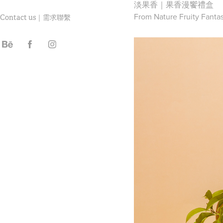
淡果香｜果香漫饗禮盒
From Nature Fruity Fantas
Contact us｜需求聯繫