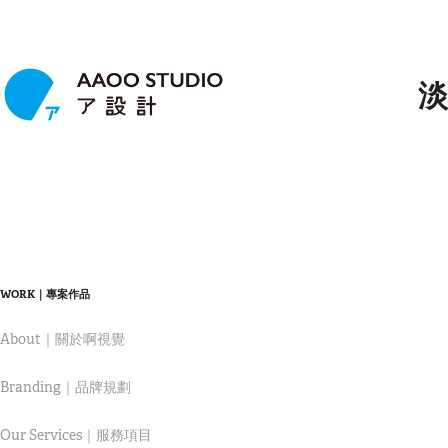
淡
WORK｜專案作品
About｜關於啊視覺
Branding｜品牌規劃
Our Services｜服務項目