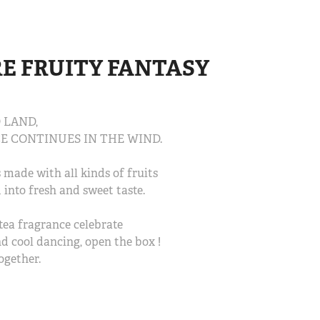
FRUITY FANTASY 
 LAND,
E CONTINUES IN THE WIND.
made with all kinds of fruits
 into fresh and sweet taste.
tea fragrance celebrate
and cool dancing, open the box !
ogether.