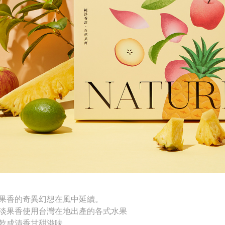
果香的奇異幻想在風中延續。
淡果香使用台灣在地出產的
各式水果
乾成清香甘甜滋味。