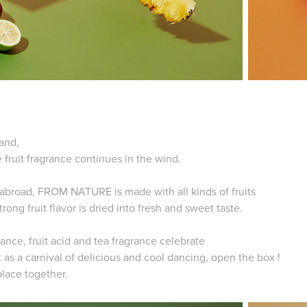
land,
e fruit fragrance continues in the wind.
m abroad, FROM NATURE is made with all kinds of fruits
trong fruit flavor is dried into fresh and sweet taste.
nce, fruit acid and tea fragrance celebrate
 as a carnival of delicious and cool dancing,
open the box !
place together.