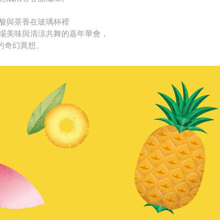
酸與茶香在玻璃杯裡
場美味與清涼共舞的嘉年華會，
裡的奇幻異想。