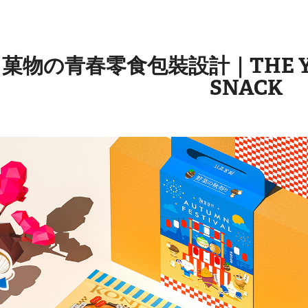
菓物の青春零食包裝設計｜THE YOU
SNACK