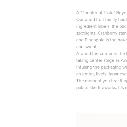
A "Theater of Taste" Beyo
Our dried fruit family has
ingredient labels, the pa
spotlights, Cranberry sta
and Pineapple is the hot-
and sweat!
Around the corner in the b
taking center stage as Aw
infusing the packaging wi
an entire, lively Japanese
The moment you tear it op
palate like fireworks. It’