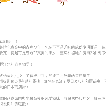
感劇場」！
集體化身高中的青春少年，包裝不再是乏味的成份說明而是一幕
發亮，蔓越莓是弓道部英挺的學姊，藍莓神祕地在魔術部假鬼假
灑汗水的青春物語！
式蒟蒻片則換上了傳統浴衣，變成了阿波舞的首席舞者- -
捕捉那種Q彈有勁的靈魂，讓包裝充滿了夏日慶典的熱鬧節奏。
鬧的日本商店街！
騰的歡慶氛圍與水果高校的純愛滋味，就會像祭典煙火一樣在你
視覺與味覺狂歡！