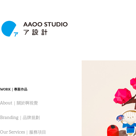
WORK｜專案作品
About｜關於啊視覺
Branding｜品牌規劃
Our Services｜服務項目