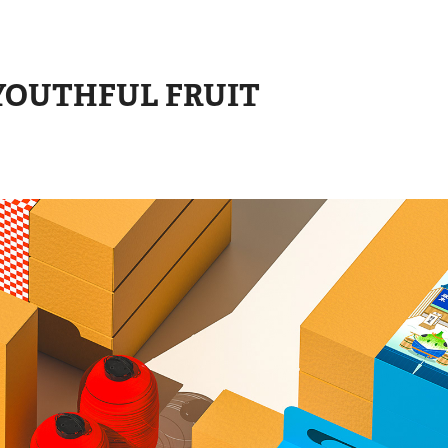
THFUL FRUIT 