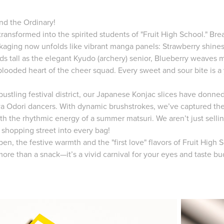
nd the Ordinary!
 transformed into the spirited students of "Fruit High School." Br
ckaging now unfolds like vibrant manga panels: Strawberry shine
nds tall as the elegant Kyudo (archery) senior, Blueberry weaves 
blooded heart of the cheer squad. Every sweet and sour bite is a 
ustling festival district, our Japanese Konjac slices have donned
a Odori dancers. With dynamic brushstrokes, we’ve captured their
th the rhythmic energy of a summer matsuri. We aren’t just selli
 shopping street into every bag!
en, the festive warmth and the "first love" flavors of Fruit High
s more than a snack—it’s a vivid carnival for your eyes and taste bu