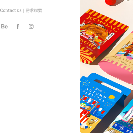
Contact us｜需求聯繫