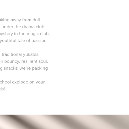
eaking away from dull
s under the drama club
mystery in the magic club,
youthful tale of passion
 traditional yukatas,
 bouncy, resilient soul,
ng snacks; we’re packing
 School explode on your
ds!