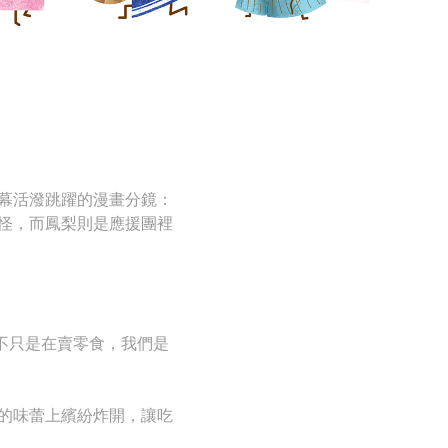
幕活潑跳躍的漫畫分鏡：
怪，而鳳梨則是應援團裡
不只是在賣零食，我們是
的味蕾上繽紛炸開，讓吃