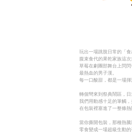
玩出一場跳脫日常的「食
腹束食代的果乾家族這次
草莓在劇團部舞台上閃閃
最熱血的男子漢。
每一口酸甜，都是一場揮
轉個彎來到祭典鬧區，日
我們用動感十足的筆觸，
在包裝裡塞進了一整條熱
當你撕開包裝，那種熱騰
零食變成一場超級生動的