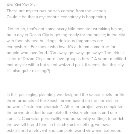
Xixi Xixi Xixi Xixi...
There are mysterious noises coming from the kitchen.
Could it be that a mysterious conspiracy is happening...
No no no, that's not some scary little monster wreaking havoc,
but a day in Dazao City is getting ready for the bustle; in the city
with food-shaped buildings, delicious fragrances are
everywhere. For those who love It's a dream come true for
people who love food..."Go away, go away, go away~ The eldest
sister of Dazao City's pure love group is here!" A super modified
motorcycle with a hot scent whizzed past, it seems that this city
It’s also quite exciting(?)
----------------
In this packaging planning, we designed the sauce labels for the
three products of the Zaoshi brand based on the correlation
between "taste and character". After the project was completed,
the brand decided to complete the visual elements and use
specific Character personality and personality settings to enrich
the overall brand tone. In this character setting, we have
established a relevant and complete world view and extended