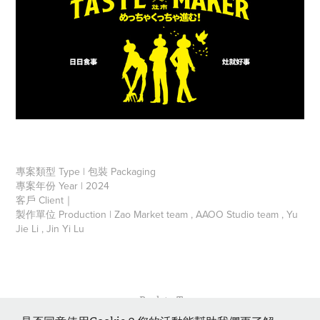
專案類型 Type | 包裝 Packaging
專案年份 Year | 2024
客戶 Client｜
製作單位 Production | Zao Market team , AAOO Studio team , Yu
Jie Li , Jin Yi Lu
↑
Back to Top