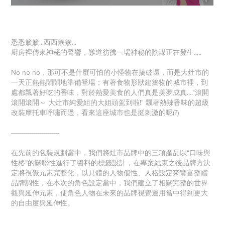
悉悉簌簌...西西簌簌...
廚房裡傳來神秘的聲響，難道彷彿一場神秘的陰謀正在發生.....
No no no，那可不是什麼可怕的小怪物在搞破壞，而是大灶市的
一天正熱熱鬧鬧地準備登場；有著食物形狀建築物的城市裡，到
處都飄著好吃的香味，對於熱愛美食的人們真是美夢成真...."滾開
滾開滾開～ 大灶市純愛組的大姐頭駕到啦!" 飄著熱辣香味的超級
改裝摩托車呼嘯而過，看來這座城市也是挺刺激的呢(?)
------------------------
在先前的包裝規劃當中，我們將灶市品牌中的三項產品以“口味與
性格”的關聯性進行了醬料的標籤設計，在專案結束之後品牌方決
定將視覺元素完整化，以具體的人物個性、人格設定來豐富整體
品牌調性，在本次的角色設定當中，我們建立了相關完整的世界
觀與延伸元素，使角色人物在未來的品牌視覺運用當中得到更大
的自由度與延伸性。