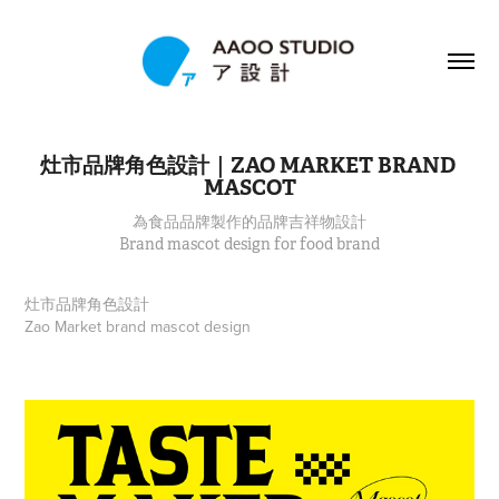
灶市品牌角色設計｜ZAO MARKET BRAND 
MASCOT
為食品品牌製作的品牌吉祥物設計
Brand mascot design for food brand
灶市品牌角色設計
Zao Market brand mascot design