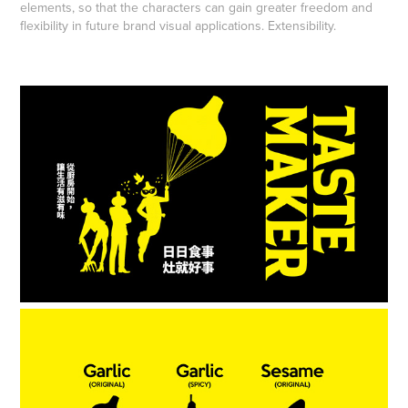
elements, so that the characters can gain greater freedom and
flexibility in future brand visual applications. Extensibility.